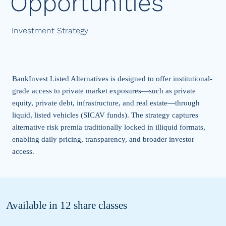
Opportunities
Investment Strategy
BankInvest Listed Alternatives
is designed to offer institutional-
grade access to private market exposures—such as
private
equity, private debt, infrastructure, and real estate
—through
liquid, listed vehicles (SICAV funds). The strategy captures
alternative risk premia traditionally locked in illiquid formats,
enabling daily pricing, transparency, and broader investor
access.
Available in 12 share classes