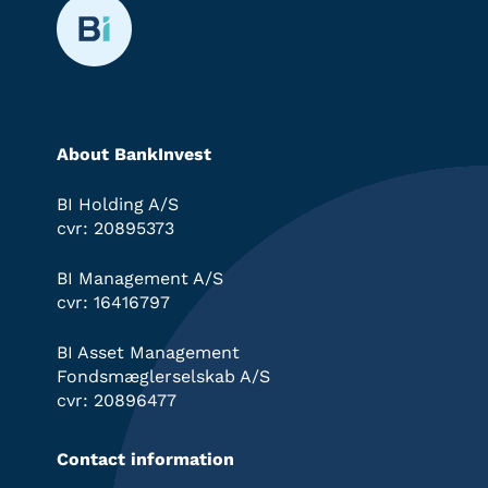
About BankInvest
BI Holding A/S
cvr: 20895373
BI Management A/S
cvr: 16416797
BI Asset Management
Fondsmæglerselskab A/S
cvr: 20896477
Contact information