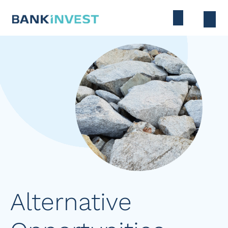
Alternative