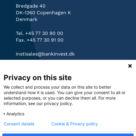
Bredgade 40
DK-1260 Copenhagen K
Denmark
Tel. +45 77 30 90 00
Fax. +45 77 30 91 00
instisales@bankinvest.dk
Links
Privacy on this site
bankinvest.dk
We collect and process your data on this site to better
Governance
understand how it is used. You can give your consent to all or
Privacy Policy
selected purposes, or you can decline them all. For more
information, see our privacy policy.
Cookies
Analytics
Consent details
Cookie & Privacy policy