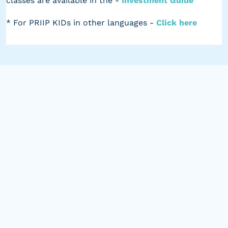
classes are available in the -
Investment Guide
* For PRIIP KIDs in other languages -
Click here
Leading Innovation in
Alternatives
BankInvest's Alternatives team is led by Nils Lodberg
(Head of Global Equities & Alternatives) and Tore
Davidsen (Senior Portfolio Manager). Together, the
portfolio managers bring skill, discipline, and
innovation to Listed Alternatives.