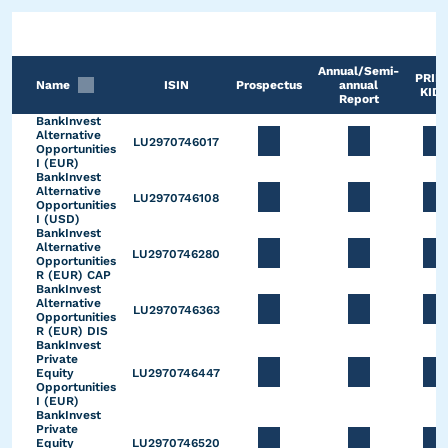
Annual/Semi-
PRIIP
Name
ISIN
Prospectus
annual
KID*
Report
BankInvest
Alternative
LU2970746017
Opportunities
I (EUR)
BankInvest
Alternative
LU2970746108
Opportunities
I (USD)
BankInvest
Alternative
LU2970746280
Opportunities
R (EUR) CAP
BankInvest
Alternative
LU2970746363
Opportunities
R (EUR) DIS
BankInvest
Private
Equity
LU2970746447
Opportunities
I (EUR)
BankInvest
Private
Equity
LU2970746520