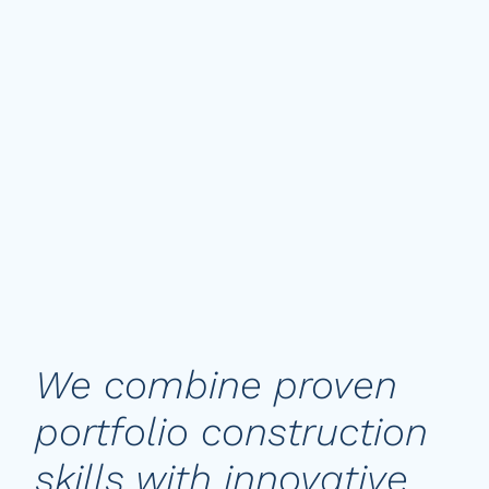
Nils Lodberg
Head of Global Equities & Alternatives
We combine proven
portfolio construction
skills with innovative