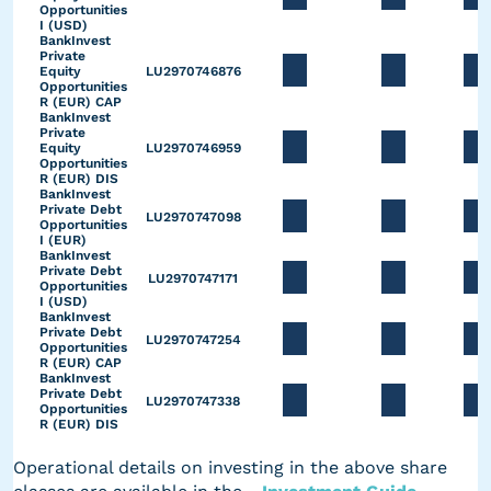
Opportunities
I (USD)
BankInvest
Private
Equity
LU2970746876
Opportunities
R (EUR) CAP
BankInvest
Private
Equity
LU2970746959
Opportunities
R (EUR) DIS
BankInvest
Private Debt
LU2970747098
Opportunities
I (EUR)
BankInvest
Private Debt
LU2970747171
Opportunities
I (USD)
BankInvest
Private Debt
LU2970747254
Opportunities
R (EUR) CAP
BankInvest
Private Debt
LU2970747338
Opportunities
R (EUR) DIS
Operational details on investing in the above share