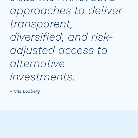
approaches to deliver
transparent,
diversified, and risk-
adjusted access to
alternative
investments.
- Nils Lodberg
Key characteristics