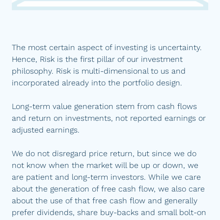
The most certain aspect of investing is uncertainty.
Hence, Risk is the first pillar of our investment
philosophy. Risk is multi-dimensional to us and
incorporated already into the portfolio design.
Long-term value generation stem from cash flows
and return on investments, not reported earnings or
adjusted earnings.
We do not disregard price return, but since we do
not know when the market will be up or down, we
are patient and long-term investors. While we care
about the generation of free cash flow, we also care
about the use of that free cash flow and generally
prefer dividends, share buy-backs and small bolt-on