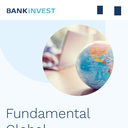
Fundamental