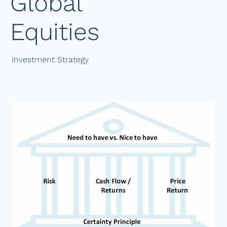
Global
Equities
Investment Strategy