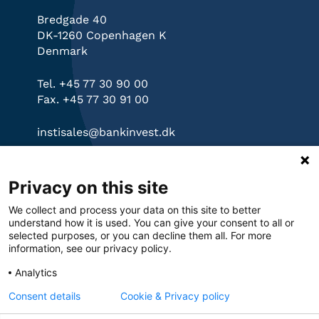
Bredgade 40
DK-1260 Copenhagen K
Denmark
Tel. +45 77 30 90 00
Fax. +45 77 30 91 00
instisales@bankinvest.dk
Links
Privacy on this site
bankinvest.dk
We collect and process your data on this site to better
Governance
understand how it is used. You can give your consent to all or
Privacy Policy
selected purposes, or you can decline them all. For more
information, see our privacy policy.
Cookies
Analytics
Consent details
Cookie & Privacy policy