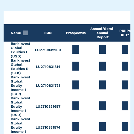
Annual/Semi-
PRIIPs
Name
ISIN
Prospectus
annual
KID*
Report
BankInvest
Global
LU2710832200
Equities I
(USD)
BankInvest
Global
LU2710831814
Equities R
(SEK)
BankInvest
Global
Equity
LU2710831731
Income I
(EUR)
BankInvest
Global
Equity
LU2710831657
Income I
(USD)
BankInvest
Global
Equity
LU2710831574
Income I