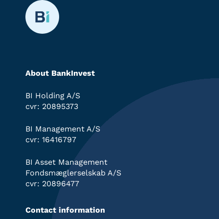
About BankInvest
BI Holding A/S
cvr: 20895373
BI Management A/S
cvr: 16416797
BI Asset Management
Fondsmæglerselskab A/S
cvr: 20896477
Contact information