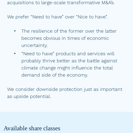
acquisitions to large-scale transformative M&A’s.
We prefer “Need to have” over “Nice to have”.
The resilience of the former over the latter
becomes obvious in times of economic
uncertainty.
“Need to have” products and services will
probably thrive better as the battle against
climate change might influence the total
demand side of the economy.
We consider downside protection just as important
as upside potential.
Available share classes