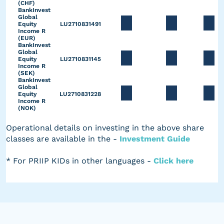
(CHF)
BankInvest
Global
Equity
LU2710831491
Income R
(EUR)
BankInvest
Global
Equity
LU2710831145
Income R
(SEK)
BankInvest
Global
Equity
LU2710831228
Income R
(NOK)
Operational details on investing in the above share
classes are available in the -
Investment Guide
* For PRIIP KIDs in other languages -
Click here